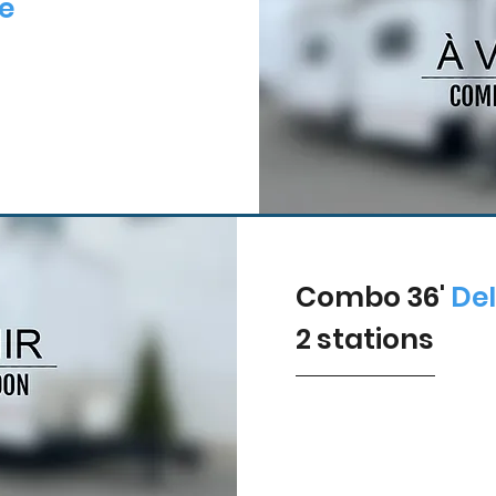
e
Combo 36'
De
2
stations