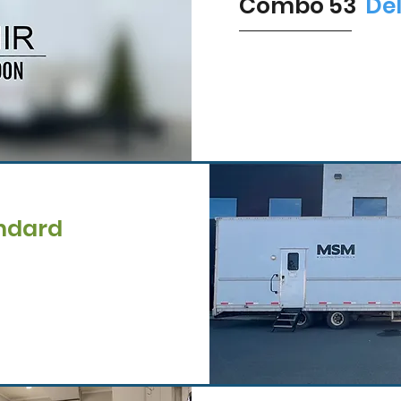
Combo 53'
De
ndard