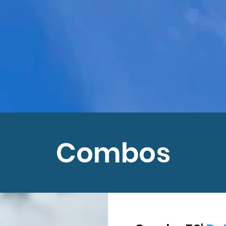
Combos