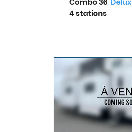
Combo 36'
Delux
4 stations