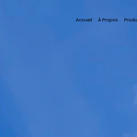
Accueil
À Propos
Produ