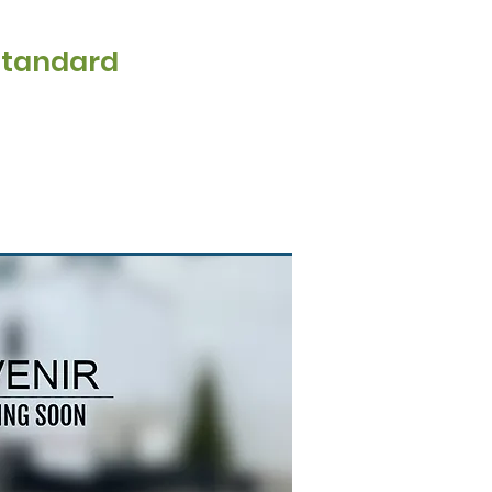
Standard