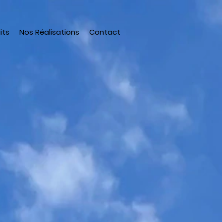
its
Nos Réalisations
Contact