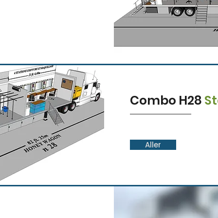
Combo H28
S
Aller