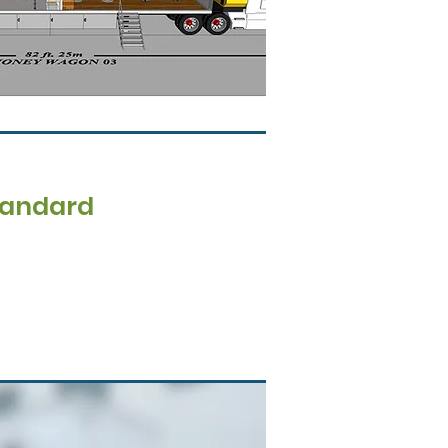
tandard