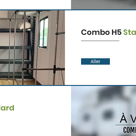
Combo H5
St
Aller
dard