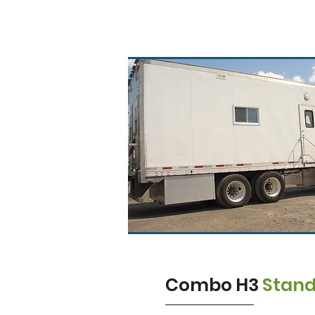
Combo H3
Stan