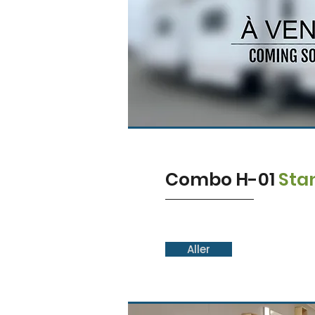
Combo H-01
Sta
Aller