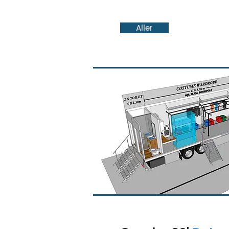
Aller