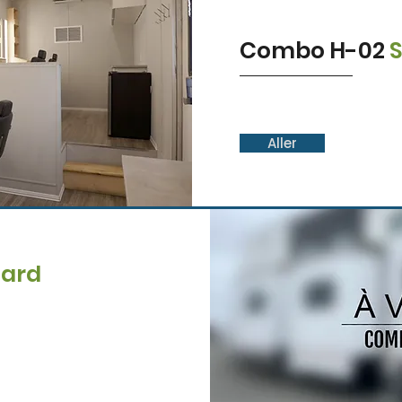
Combo H-02
Aller
dard