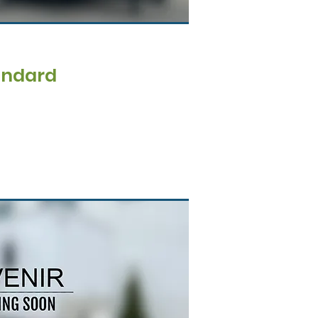
andard