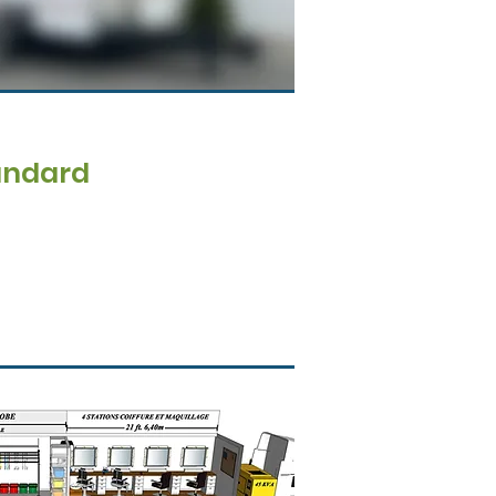
andard