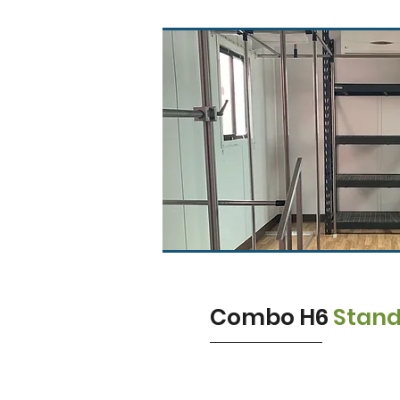
Combo H6
Stan