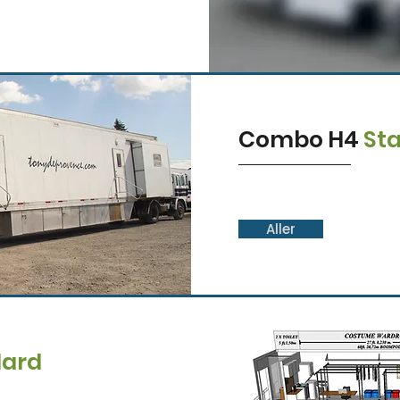
Combo H4
St
Aller
dard