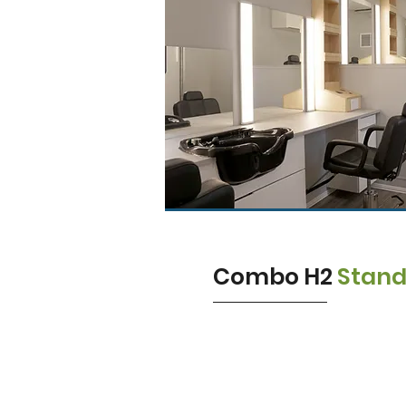
Combo H2
Stan