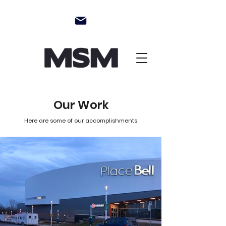
Our Work
Here are some of our accomplishments