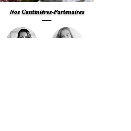
Nos Cantinières-Partenaires
Julie Labelle
Marie-Douce Mainville
Plus d'informations
Lets talk about your project!
© 2025 by