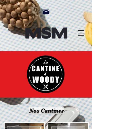
Nos Cantines