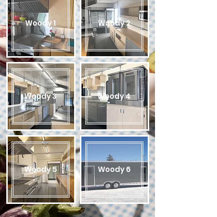
Woody 1
Woody 2
Woody 3
Woody 4
Woody 5
Woody 6