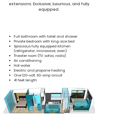
extensions. Exclusive, luxurious, and fully
equipped.
Full bathroom with toilet and shower
Private bedroom with king-size bed
Spiacious fully equipped kitchen
(refrigerator, microwave, oven)
Theater room (TV, sofas, radio)
Air conditioning
Hot water
Electric and propane heating
One 120-volt
,
50-amp circuit
41 feet length