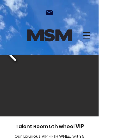
VIP
Talent Room 5th wheel
Our luxurious VIP FIFTH WHEEL with 5